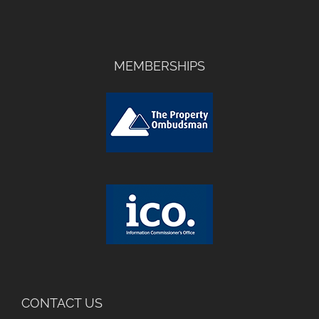
MEMBERSHIPS
CONTACT US