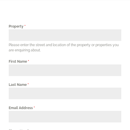
Our Services
Our Properties
Property
*
Corporates & Professionals
Please enter the street and location of the property or properties you
are enquiring about.
Agents
First Name
*
FAQs
Last Name
*
Contact Us
Email Address
*