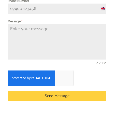
Phone Number
United
Kingd
Message
*
+44
0 / 180
Send Message