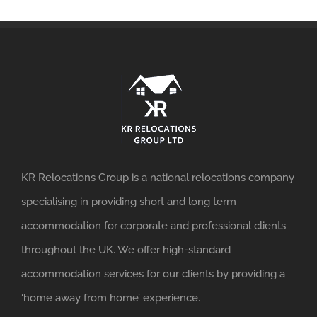
KR Relocations Group is a national relocations company
specialising in providing short and long term
accommodation for corporate and professional clients
throughout the UK. We offer high-standard
accommodation services for our clients by providing a
‘home away from home’ experience.