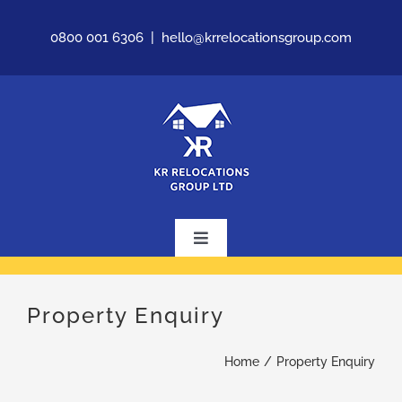
Skip
0800 001 6306
|
hello@krrelocationsgroup.com
to
content
Toggle
Navigation
Home
Property Enquiry
About Us
Home
Property Enquiry