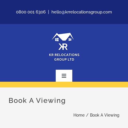
Skip
0800 001 6306
|
hello@krrelocationsgroup.com
to
content
Toggle
Navigation
Home
Book A Viewing
About Us
Home
Book A Viewing