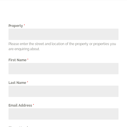
Our Services
Our Properties
Property
*
Corporates & Professionals
Please enter the street and location of the property or properties you
are enquiring about.
Agents
First Name
*
FAQs
Last Name
*
Contact Us
Email Address
*