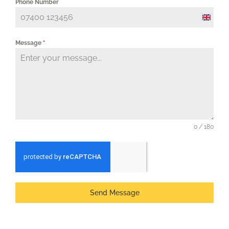
Phone Number
United
Kingd
Message
*
+44
0 / 180
Send Message