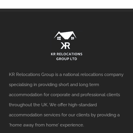
KR Relocations Group is a national relocations company
specialising in providing short and long term
accommodation for corporate and professional clients
throughout the UK. We offer high-standard
accommodation services for our clients by providing a
‘home away from home’ experience.