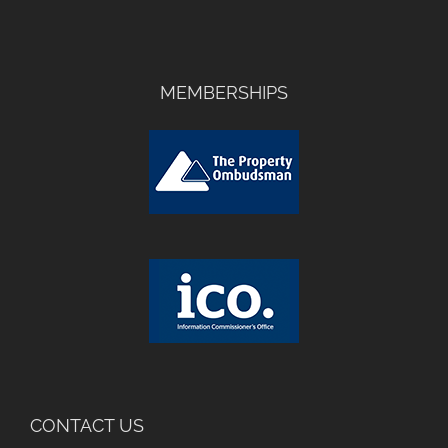
MEMBERSHIPS
CONTACT US